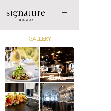
GALLERY