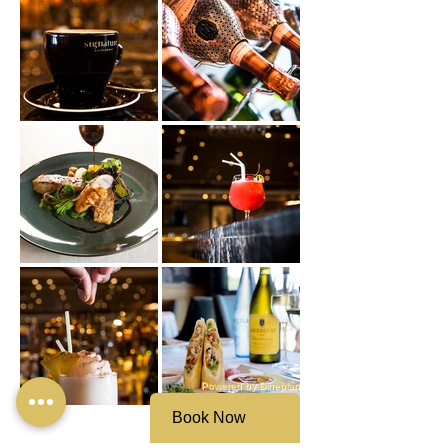
Powered by Dineplan
Book Now