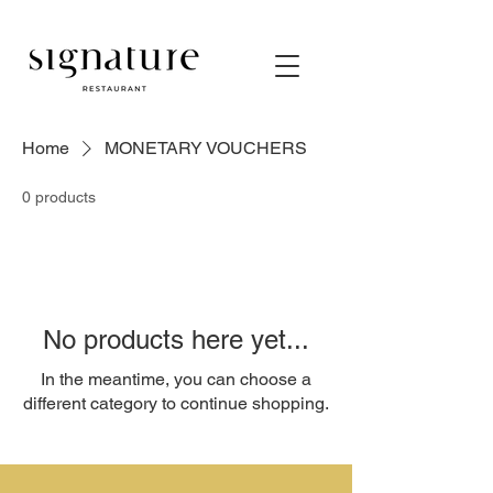
Home
MONETARY VOUCHERS
0 products
No products here yet...
In the meantime, you can choose a
different category to continue shopping.